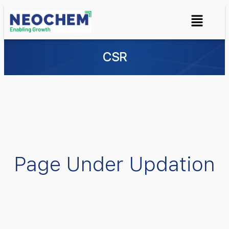
CSR
Page Under Updation