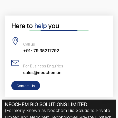
Here to
help
you
Call us
+91- 79 35217792
For Business Enquiries
sales@neochem.in
Contact Us
NEOCHEM BIO SOLUTIONS LIMITED
(Formerly known as Neochem Bio Solutions Private
Limited and Neochem Technologies Private Limited)