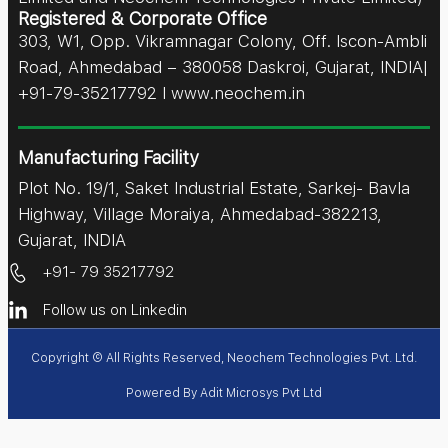
Registered & Corporate Office
303, W1, Opp. Vikramnagar Colony, Off. Iscon-Ambli
Road, Ahmedabad – 380058 Daskroi, Gujarat, INDIA|
+91-79-35217792 I www.neochem.in
Manufacturing Facility
Plot No. 19/1, Saket Industrial Estate, Sarkej- Bavla
Highway, Village Moraiya, Ahmedabad-382213,
Gujarat, INDIA
+91- 79 35217792
Follow us on Linkedin
Copyright © All Rights Reserved, Neochem Technologies Pvt. Ltd.
Powered By
Adit Microsys Pvt Ltd