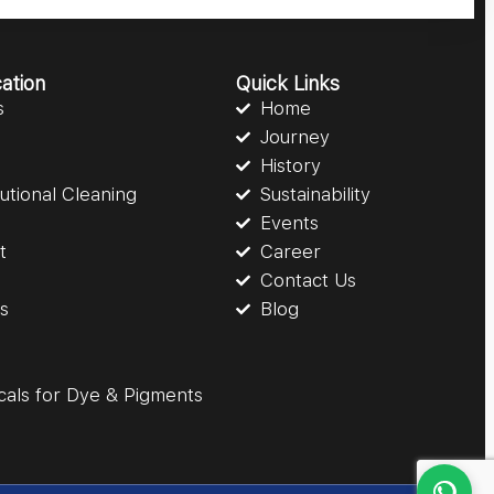
ation
Quick Links
s
Home
Journey
History
itutional Cleaning
Sustainability
Events
t
Career
Contact Us
gs
Blog
cals for Dye & Pigments