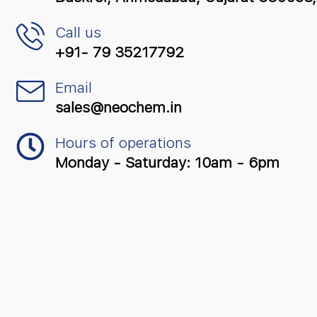
Call us
+91- 79 35217792
Email
sales@neochem.in
Hours of operations
Monday - Saturday: 10am - 6pm