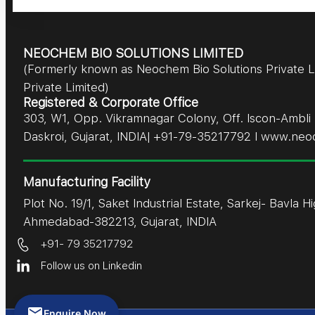
NEOCHEM BIO SOLUTIONS LIMITED
(Formerly known as Neochem Bio Solutions Private 
Private Limited)
Registered & Corporate Office
303, W1, Opp. Vikramnagar Colony, Off. Iscon-Amb
Daskroi, Gujarat, INDIA| +91-79-35217792 I www.neo
Manufacturing Facility
Plot No. 19/1, Saket Industrial Estate, Sarkej- Bavla H
Ahmedabad-382213, Gujarat, INDIA
+91- 79 35217792
Follow us on Linkedin
Enquire Now