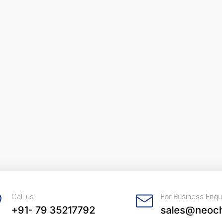
Call us
For Business Enqu
+91- 79 35217792
sales@neoc