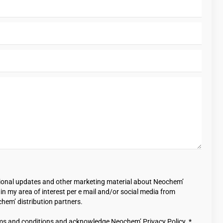
casional updates and other marketing material about Neochem’
n my area of interest per e mail and/or social media from
em’ distribution partners.
ms and conditions and acknowledge Neochem’ Privacy Policy. *