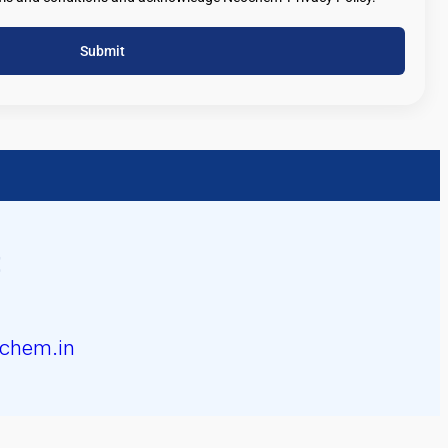
Submit
chem.in