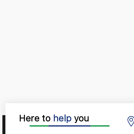
Here to
help
you