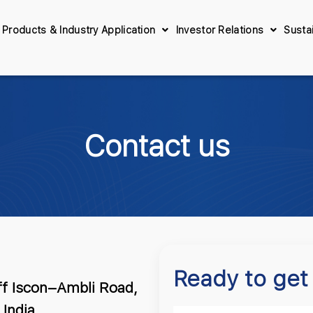
Products & Industry Application
Investor Relations
Sustai
Contact us
Ready to get
ff Iscon–Ambli Road,
India