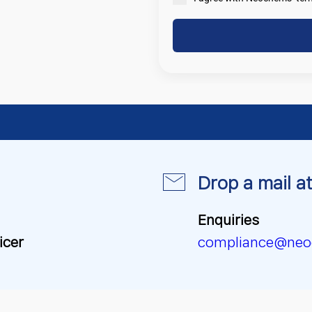
Drop a mail at
Enquiries
icer
compliance@neo