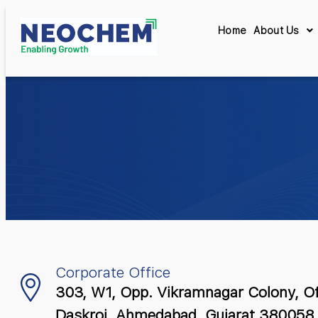
Home
About Us
Corporate Office
303, W1, Opp. Vikramnagar Colony, O
Daskroi, Ahmedabad, Gujarat 380058, 