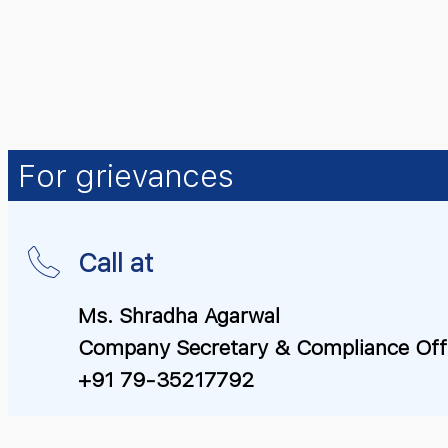
For grievances
Call at
Ms. Shradha Agarwal
Company Secretary & Compliance Off
+91 79-35217792