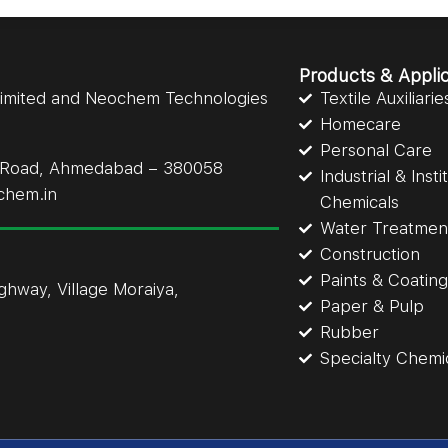
Products & Applic
Limited and Neochem Technologies
Textile Auxiliarie
Homecare
Personal Care
li Road, Ahmedabad – 380058
Industrial & Inst
chem.in
Chemicals
Water Treatmen
Construction
Paints & Coatin
ighway, Village Moraiya,
Paper & Pulp
Rubber
Specialty Chemi