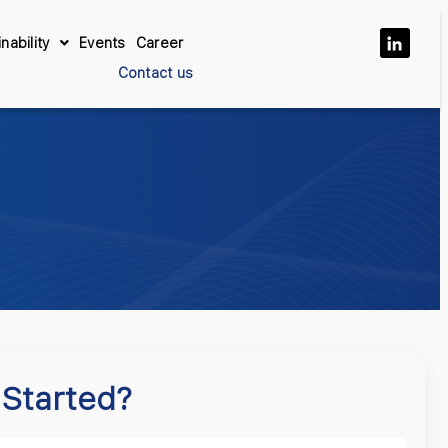
nability
Events
Career
Contact us
 Started?