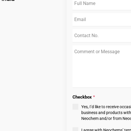
Checkbox
*
Yes, I’d like to receive oc
business and products withi
Neochem and/or from Neoch
I agree with Neochems’ ter