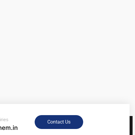
iries
Contact Us
hem.in