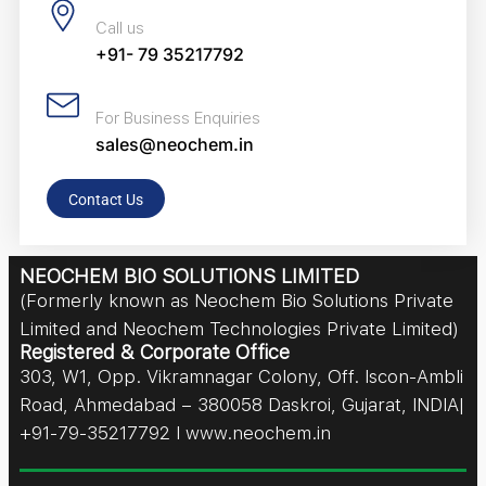
Call us
+91- 79 35217792
For Business Enquiries
sales@neochem.in
Contact Us
NEOCHEM BIO SOLUTIONS LIMITED
(Formerly known as Neochem Bio Solutions Private
Limited and Neochem Technologies Private Limited)
Registered & Corporate Office
303, W1, Opp. Vikramnagar Colony, Off. Iscon-Ambli
Road, Ahmedabad – 380058 Daskroi, Gujarat, INDIA|
+91-79-35217792 I www.neochem.in