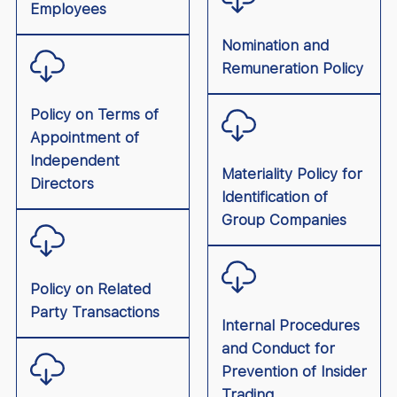
Employees
Nomination and
Remuneration Policy
Policy on Terms of
Appointment of
Independent
Materiality Policy for
Directors
Identification of
Group Companies
Policy on Related
Party Transactions
Internal Procedures
and Conduct for
Prevention of Insider
Trading