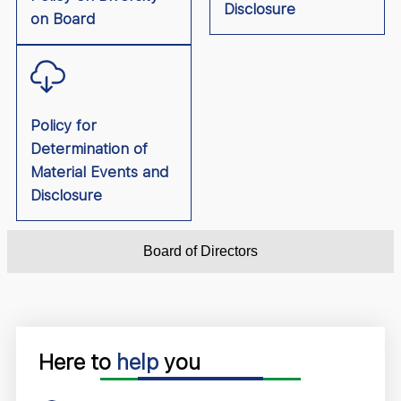
Disclosure
on Board
Policy for
Determination of
Material Events and
Disclosure
Board of Directors
Here to
help
you