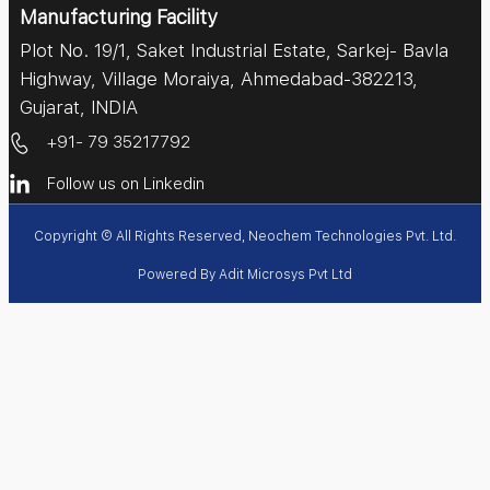
Manufacturing Facility
Plot No. 19/1, Saket Industrial Estate, Sarkej- Bavla
Highway, Village Moraiya, Ahmedabad-382213,
Gujarat, INDIA
+91- 79 35217792
Follow us on Linkedin
Copyright © All Rights Reserved, Neochem Technologies Pvt. Ltd.
Powered By
Adit Microsys Pvt Ltd