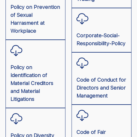
Policy on Prevention
of Sexual
Harrasment at
Workplace
Corporate-Social-
Responsibility-Policy
Policy on
Identification of
Code of Conduct for
Material Creditors
Directors and Senior
and Material
Management
Litigations
Code of Fair
Policy on Diversity