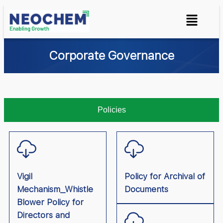
Corporate Governance
Policies
Vigil
Policy for Archival of
Mechanism_Whistle
Documents
Blower Policy for
Directors and